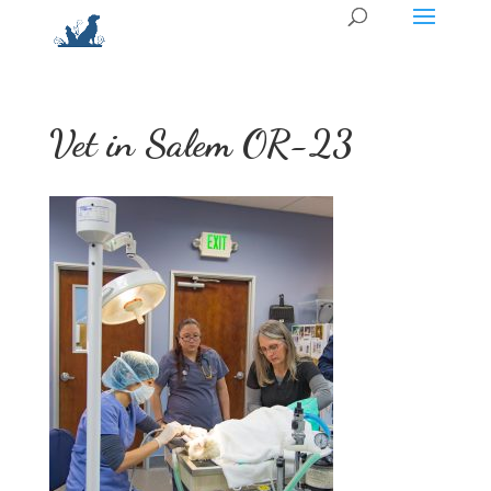
Vet in Salem OR-23