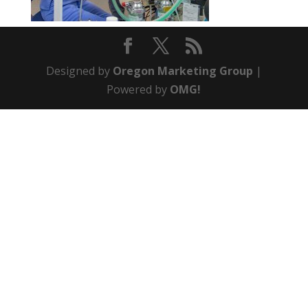
Designed by
Oregon Marketing Group
|
Powered by
OMG!