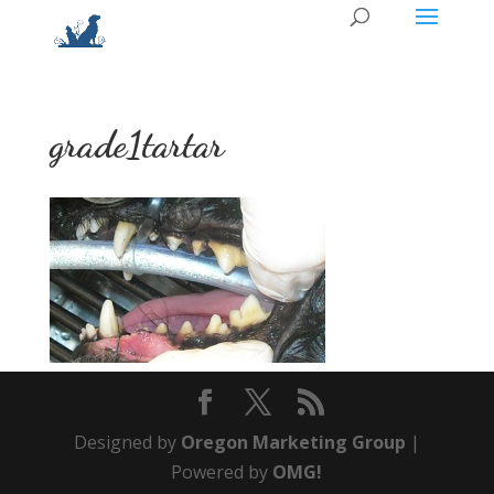
grade1tartar
Designed by
Oregon Marketing Group
|
Powered by
OMG!