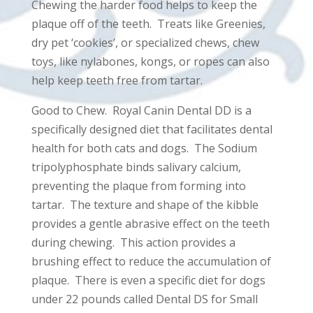
Chewing the harder food helps to keep the
plaque off of the teeth. Treats like Greenies,
dry pet ‘cookies’, or specialized chews, chew
toys, like nylabones, kongs, or ropes can also
help keep teeth free from tartar.
Good to Chew. Royal Canin Dental DD is a
specifically designed diet that facilitates dental
health for both cats and dogs. The Sodium
tripolyphosphate binds salivary calcium,
preventing the plaque from forming into
tartar. The texture and shape of the kibble
provides a gentle abrasive effect on the teeth
during chewing. This action provides a
brushing effect to reduce the accumulation of
plaque. There is even a specific diet for dogs
under 22 pounds called Dental DS for Small