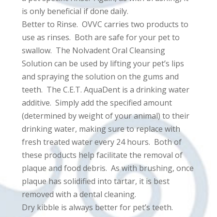
is only beneficial if done daily.
Better to Rinse. OVVC carries two products to
use as rinses. Both are safe for your pet to
swallow. The Nolvadent Oral Cleansing
Solution can be used by lifting your pet’s lips
and spraying the solution on the gums and
teeth. The C.E.T. AquaDent is a drinking water
additive. Simply add the specified amount
(determined by weight of your animal) to their
drinking water, making sure to replace with
fresh treated water every 24 hours. Both of
these products help facilitate the removal of
plaque and food debris. As with brushing, once
plaque has solidified into tartar, it is best
removed with a dental cleaning.
Dry kibble is always better for pet’s teeth.