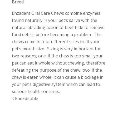
Breed.
Enzadent Oral Care Chews combine enzymes
found naturally in your pet’s saliva with the
natural abrading action of beef hide to remove
food debris before becoming a problem. The
chews come in four different sizes to fit your
pet’s mouth size. Sizing is very important for
two reasons; one: if the chew is too small your
pet can eat it whole without chewing, therefore
defeating the purpose of the chew, two: if the
chew is eaten whole, it can cause a blockage in
your pet’s digestive system which can lead to
serious health concerns.
#EndEditable