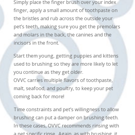
Simply place the finger brush over your index
finger, apply a small amount of toothpaste on
the bristles and rub across the outside your
pet’s teeth, making sure you get the premolars
and molars in the back, the canines and the
incisors in the front.
Start them young, getting puppies and kittens
used to brushing so they are more likely to let
you continue as they get older.
OVVC carries multiple flavors of toothpaste,
malt, seafood, and poultry, to keep your pet
coming back for more!
Time constraints and pet’s willingness to allow
brushing can put a damper on brushing teeth.
In these cases, OVVC recommends rinsing with
a pet specific rinse. Again, as with brushing, it