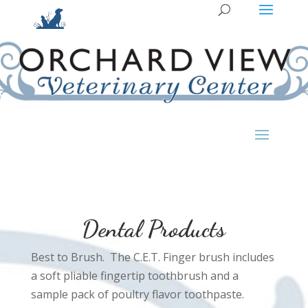
Dental Products
Best to Brush. The C.E.T. Finger brush includes
a soft pliable fingertip toothbrush and a
sample pack of poultry flavor toothpaste.