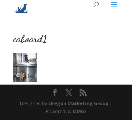
caboard1
Designed by
Oregon Marketing Group
|
Powered by
OMG!